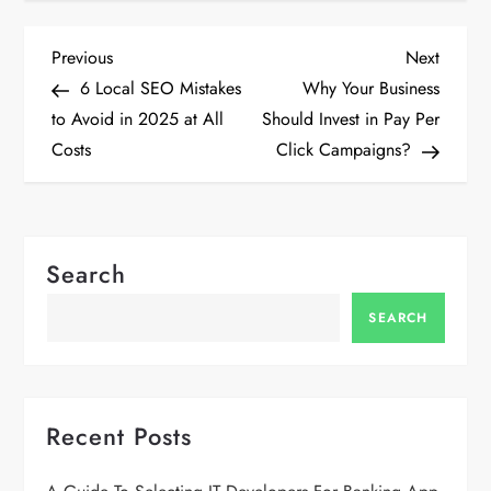
P
Previous
Next
Previous
Next
Post
Post
6 Local SEO Mistakes
Why Your Business
o
to Avoid in 2025 at All
Should Invest in Pay Per
Costs
Click Campaigns?
s
t
n
Search
a
SEARCH
v
i
Recent Posts
g