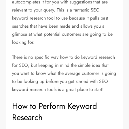
autocompletes it for you with suggestions that are
relevant to your query. This is a fantastic SEO
keyword research tool to use because it pulls past
searches that have been made and allows you a
glimpse at what potential customers are going to be
looking for.
There is no specific way how to do keyword research
for SEO, but keeping in mind the simple idea that
you want to know what the average customer is going
to be looking up before you get started with SEO
keyword research tools is a great place to start!
How to Perform Keyword
Research