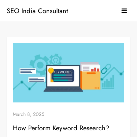
Skip
SEO India Consultant
to
content
March 8, 2025
How Perform Keyword Research?