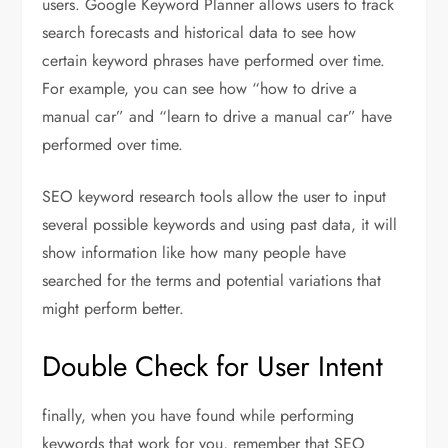
users. Google Keyword Planner allows users to track
search forecasts and historical data to see how
certain keyword phrases have performed over time.
For example, you can see how “how to drive a
manual car” and “learn to drive a manual car” have
performed over time.
SEO keyword research tools allow the user to input
several possible keywords and using past data, it will
show information like how many people have
searched for the terms and potential variations that
might perform better.
Double Check for User Intent
finally, when you have found while performing
keywords that work for you, remember that SEO