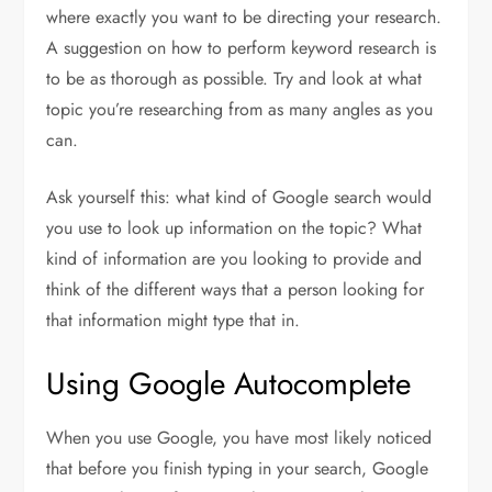
where exactly you want to be directing your research.
A suggestion on how to perform keyword research is
to be as thorough as possible. Try and look at what
topic you’re researching from as many angles as you
can.
Ask yourself this: what kind of Google search would
you use to look up information on the topic? What
kind of information are you looking to provide and
think of the different ways that a person looking for
that information might type that in.
Using Google Autocomplete
When you use Google, you have most likely noticed
that before you finish typing in your search, Google