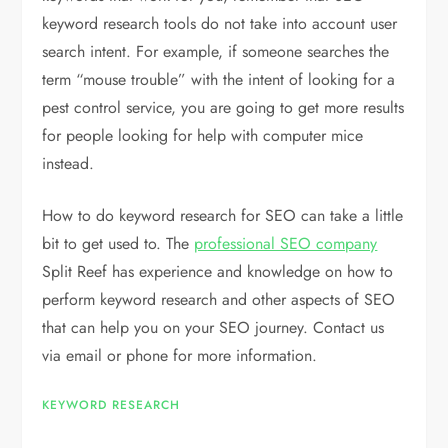
keyword research tools do not take into account user
search intent. For example, if someone searches the
term “mouse trouble” with the intent of looking for a
pest control service, you are going to get more results
for people looking for help with computer mice
instead.
How to do keyword research for SEO can take a little
bit to get used to. The
professional SEO company
Split Reef has experience and knowledge on how to
perform keyword research and other aspects of SEO
that can help you on your SEO journey. Contact us
via email or phone for more information.
KEYWORD RESEARCH