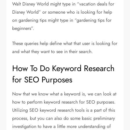
Walt Disney World might type in “vacation deals for
Disney World” or someone who is looking for help
on gardening tips might type in “gardening tips for
beginners”.
These queries help define what that user is looking for
and what they want to see in their search.
How To Do Keyword Research
for SEO Purposes
Now that we know what a keyword is, we can look at
how to perform keyword research for SEO purposes.
Utilizing SEO keyword research tools is a part of this
process, but you can also do some basic preliminary
investigation to have a little more understanding of