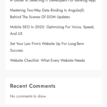
A Guide To Selecting IT Developers For Banking App
a
Mastering Two-Way Data Binding In AngularJS:
Behind The Scenes Of DOM Updates
t
Mobile SEO In 2025: Optimizing For Voice, Speed,
i
And UX
o
Set Your Law Firm’s Website Up For Long-Term
Success
n
Website Checklist: What Every Website Needs
Recent Comments
No comments to show.