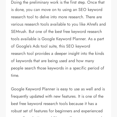
Doing the preliminary work is the first step. Once that
is done, you can move on to using an SEO keyword
research tool to delve into more research. There are
various research tools available to you like Ahrefs and
SEMrush. But one of the best free keyword research
tools available is Google Keyword Planner. As a part
of Google’s Ads tool suite, this SEO keyword
research tool provides a deeper insight into the kinds
of keywords that are being used and how many
people search those keywords in a specific period of
time.
Google Keyword Planner is easy to use as well and is
frequently updated with new features. It is one of the
best free keyword research tools because it has a
robust set of features for beginners and experienced