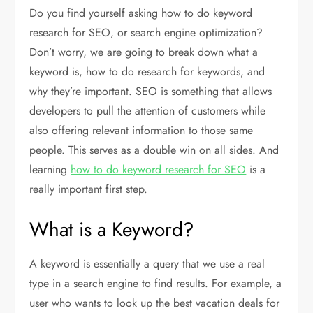
Do you find yourself asking how to do keyword
research for SEO, or search engine optimization?
Don’t worry, we are going to break down what a
keyword is, how to do research for keywords, and
why they’re important. SEO is something that allows
developers to pull the attention of customers while
also offering relevant information to those same
people. This serves as a double win on all sides. And
learning
how to do keyword research for SEO
is a
really important first step.
What is a Keyword?
A keyword is essentially a query that we use a real
type in a search engine to find results. For example, a
user who wants to look up the best vacation deals for